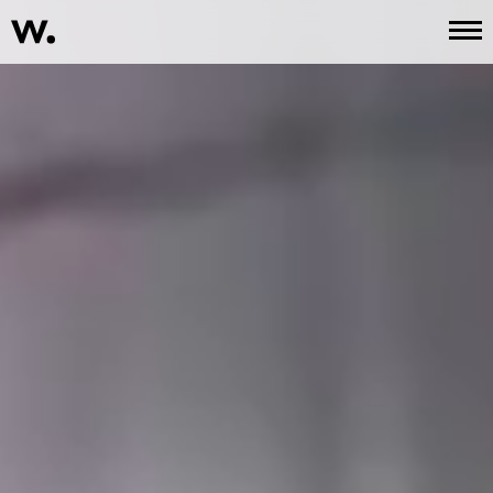
Work
About
Services
Contact