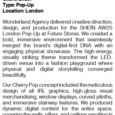
Type: Pop-Up
Location: London
Wonderland Agency delivered creative direction,
design, and production for the SHEIN AW25
London Pop-Up at Future Stores. We created a
bold, immersive environment that seamlessly
merged the brand’s digital-first DNA with an
engaging physical showcase. The high-energy,
visually striking theme transformed the LED-
driven venue into a fashion playground where
physical and digital storytelling converged
beautifully.
Our Cherry Pop concept included the meticulous
design of all IRL graphics, high-gloss visual
merchandising, window displays, curved plinths,
and immersive stairway features. We produced
dynamic digital content for the entire space,
covering the walls, pillars, and ceilings resulting in