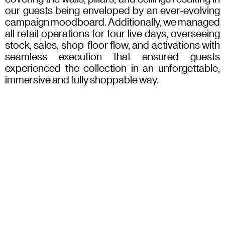
our guests being enveloped by an ever-evolving
campaign moodboard. Additionally, we managed
all retail operations for four live days, overseeing
stock, sales, shop-floor flow, and activations with
seamless execution that ensured guests
experienced the collection in an unforgettable,
immersive and fully shoppable way.