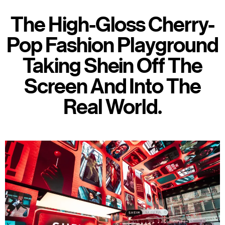
The High-Gloss Cherry-
Pop Fashion Playground
Taking Shein Off The
Screen And Into The
Real World.