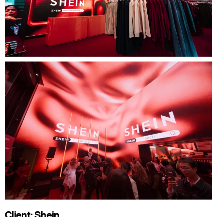
Client: Shein