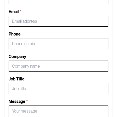
Email
*
Phone
Company
Job Title
Message
*