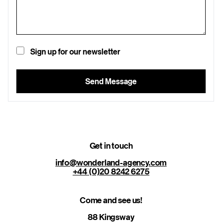
Sign up for our newsletter
Send Message
Get in touch
info@wonderland-agency.com
+44 (0)20 8242 6275
Come and see us!
88 Kingsway