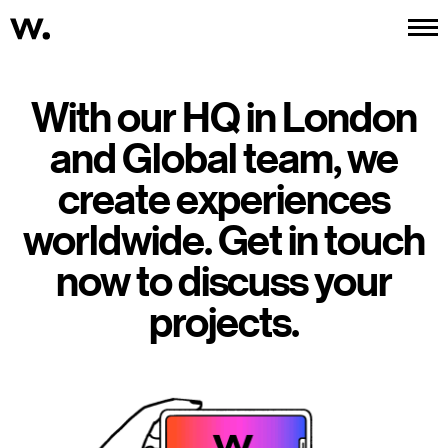
Work
About
Services
Contact
With our HQ in London
and Global team, we
create experiences
worldwide. Get in touch
now to discuss your
projects.