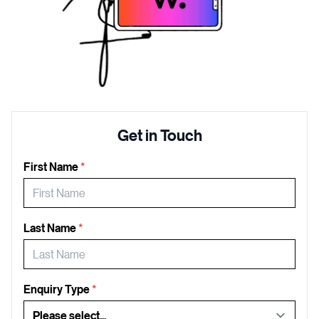
Get in Touch
First Name
*
Last Name
*
Enquiry Type
*