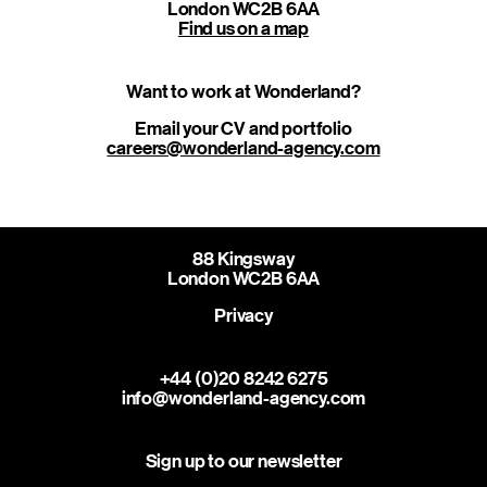
London WC2B 6AA
Find us on a map
Want to work at Wonderland?
careers@wonderland-agency.com
88 Kingsway
London WC2B 6AA
Privacy
+44 (0)20 8242 6275
info@wonderland-agency.com
Sign up to our newsletter